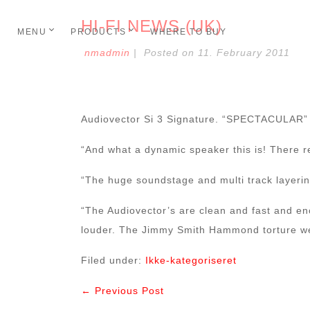
HI-FI NEWS (UK)
MENU
PRODUCTS
WHERE TO BUY
nmadmin
|
Posted on
11. February 2011
Audiovector Si 3 Signature. “SPECTACULAR”
“And what a dynamic speaker this is! There r
“The huge soundstage and multi track layering
“The Audiovector’s are clean and fast and en
louder. The Jimmy Smith Hammond torture wer
Filed under:
Ikke-kategoriseret
← Previous Post