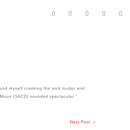
ound myself cranking the wick louder and
e Moon (SACD) sounded spectacular.”
Next Post →