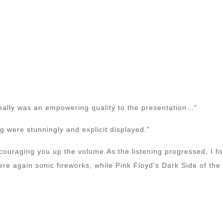
eally was an empowering quality to the presentation…”
 were stunningly and explicit displayed.”
couraging you up the volume.As the listening progressed, I f
e again sonic fireworks, while Pink Floyd’s Dark Side of th