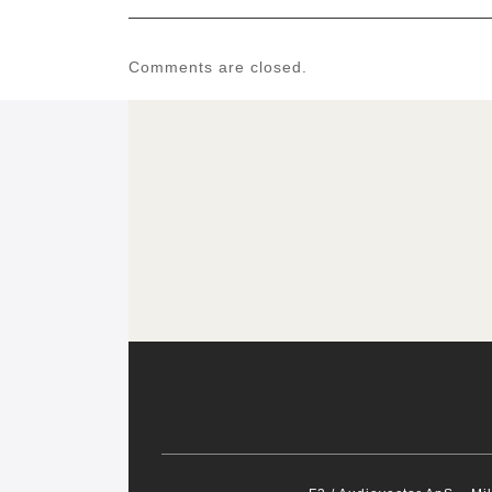
Comments are closed.