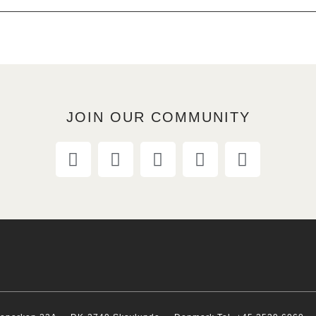
JOIN OUR COMMUNITY