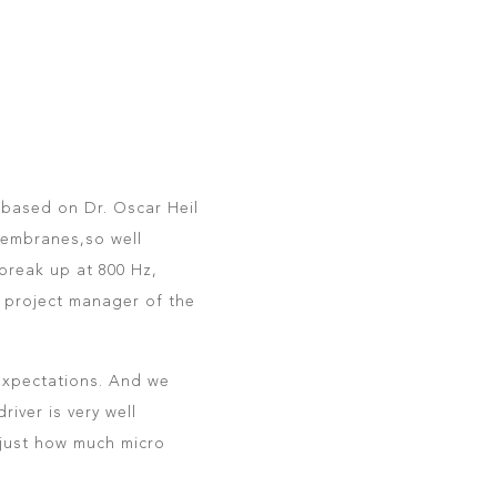
 based on Dr. Oscar Heil
membranes,so well
 break up at 800 Hz,
, project manager of the
 expectations. And we
river is very well
 just how much micro