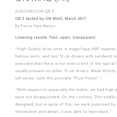
AUDIOVECTOR QR 3
QR 3 tested by ON MAG, March 2017
By Pierre-Yves Maton
Listening results: Fast, open, transparent
“High Quality drive units. A magnifique AMT tweeter
famous work, and two 15 cm drivers with sandwich 
executed that there is not even a hint of the typical
usually present on other 15 cm drivers. Mads Klifoth
QR-series, calls this principle “Pure Piston”.”
“With respect to especially the treble, we had high
were not disappointed. On the contrary: This treble d
designed, but in spite of this, we were surprised by
information and detail, it was able to reproduce.”