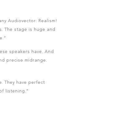
 any Audiovector: Realism!
’s. The stage is huge and
e.”
hese speakers have. And
and precise midrange.
e. They have perfect
f listening.”