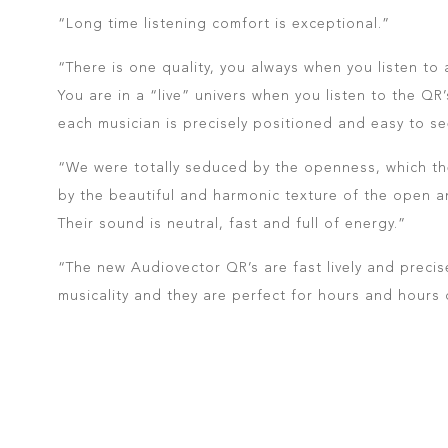
“Long time listening comfort is exceptional.”
“There is one quality, you always when you listen to
You are in a “live” univers when you listen to the QR
each musician is precisely positioned and easy to se
“We were totally seduced by the openness, which t
by the beautiful and harmonic texture of the open 
Their sound is neutral, fast and full of energy.”
“The new Audiovector QR’s are fast lively and precis
musicality and they are perfect for hours and hours o
READ THE FULL FRENCH REVIEW HERE