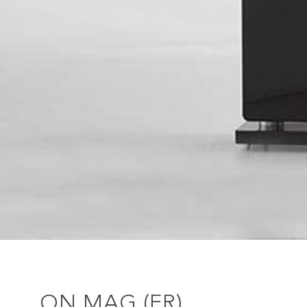
ON MAG (FR)