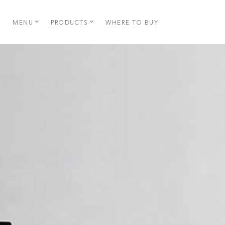
MENU
PRODUCTS
WHERE TO BUY