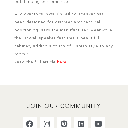
outstanding performance.
Audiovector’s InWall/InCeiling speaker has
been designed for discreet architectural
positioning, says the manufacturer. Meanwhile,
the OnWall speaker features a beautiful
cabinet, adding a touch of Danish style to any
room.”
Read the full article
here
JOIN OUR COMMUNITY