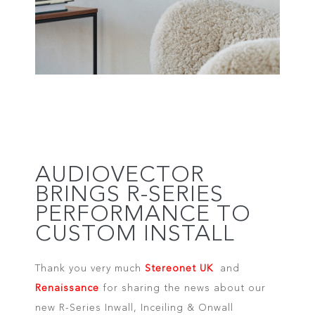
AUDIOVECTOR
BRINGS R-SERIES
PERFORMANCE TO
CUSTOM INSTALL
Thank you very much
Stereonet UK
and
Renaissance
for sharing the news about our
new R-Series Inwall, Inceiling & Onwall