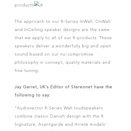
products
The approach to our R-Series InWall, OnWall
and InCeiling speaker designs are the same
that we apply to all of our R-products. These
speakers deliver a wonderfully big and open
sound based on our no-compromise
philosophy in concept, quality materials and
fine tuning.
Jay Garret, UK´s Editor of Stereonet have the
following to say:
“Audiovector R-Series Wall loudspeakers
combine classic Danish design with the R
Signature, Avantgarde and Arreté models’