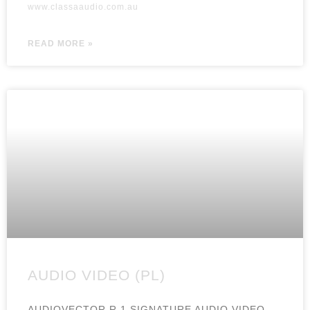
www.classaaudio.com.au
READ MORE »
AUDIO VIDEO (PL)
AUDIOVECTOR R 1 SIGNATURE AUDIO VIDEO,