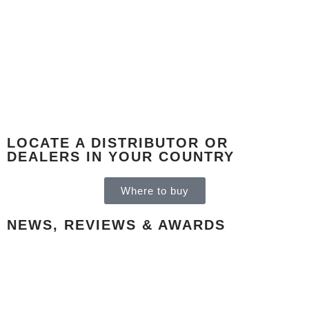
LOCATE A DISTRIBUTOR OR
DEALERS IN YOUR COUNTRY
Where to buy
NEWS, REVIEWS & AWARDS