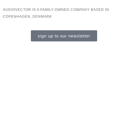
AUDIOVECTOR IS A FAMILY-OWNED COMPANY BASED IN
COPENHAGEN, DENMARK
sign up to our newsletter