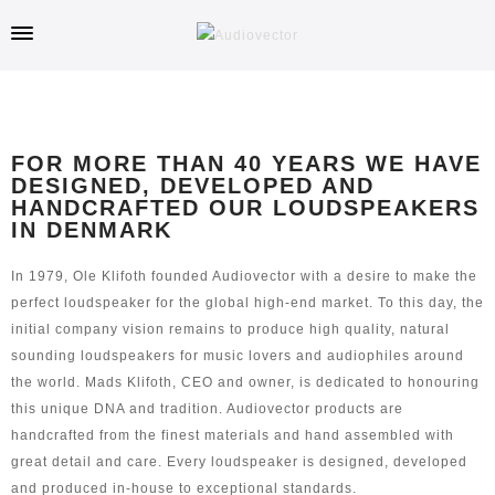
FOR MORE THAN 40 YEARS WE HAVE
DESIGNED, DEVELOPED AND
HANDCRAFTED OUR LOUDSPEAKERS
IN DENMARK
In 1979, Ole Klifoth founded Audiovector with a desire to make the
perfect loudspeaker for the global high-end market. To this day, the
initial company vision remains to produce high quality, natural
sounding loudspeakers for music lovers and audiophiles around
the world. Mads Klifoth, CEO and owner, is dedicated to honouring
this unique DNA and tradition. Audiovector products are
handcrafted from the finest materials and hand assembled with
great detail and care. Every loudspeaker is designed, developed
and produced in-house to exceptional standards.