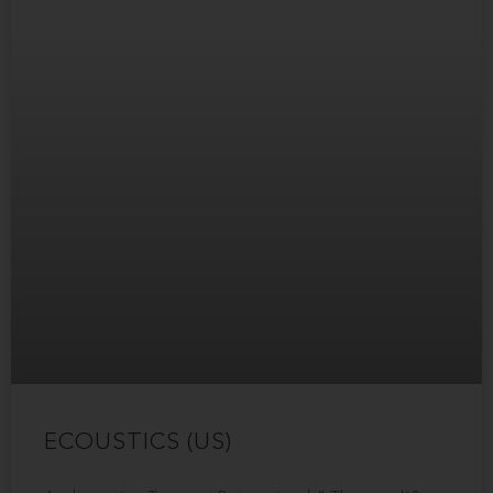
ECOUSTICS (US)