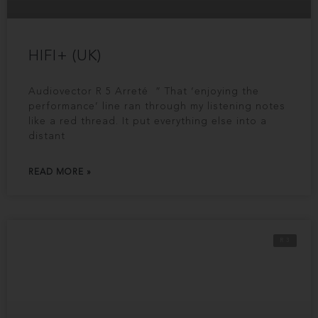
HIFI+ (UK)
Audiovector R 5 Arreté ” That ‘enjoying the
performance’ line ran through my listening notes
like a red thread. It put everything else into a
distant
READ MORE »
R 3