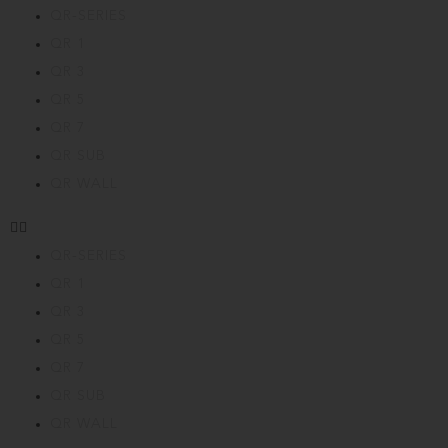
QR-SERIES
QR 1
QR 3
QR 5
QR 7
QR SUB
QR WALL
QR-SERIES
QR 1
QR 3
QR 5
QR 7
QR SUB
QR WALL