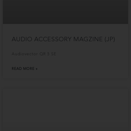
AUDIO ACCESSORY MAGZINE (JP)
Audiovector QR 5 SE
READ MORE »