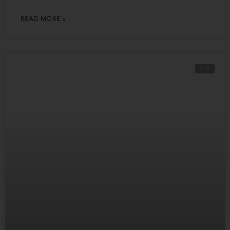
READ MORE »
R 10