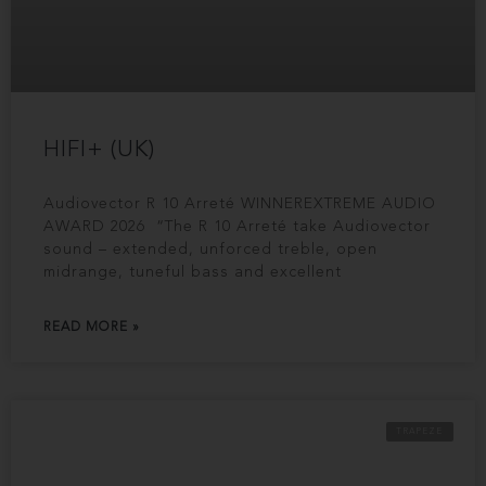
HIFI+ (UK)
Audiovector R 10 Arreté WINNEREXTREME AUDIO
AWARD 2026 “The R 10 Arreté take Audiovector
sound – extended, unforced treble, open
midrange, tuneful bass and excellent
READ MORE »
TRAPEZE