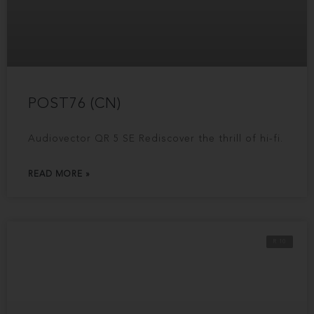
POST76 (CN)
Audiovector QR 5 SE Rediscover the thrill of hi-fi.
READ MORE »
R 10