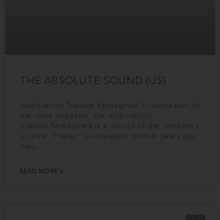
THE ABSOLUTE SOUND (US)
Audiovector Trapeze Reimagined Loudspeaker As
the name suggests, the Audiovector
Trapeze Reimagined is a reboot of the company’s
original “Trapez” loudspeaker from 45 years ago.
Also,
READ MORE »
QR 3