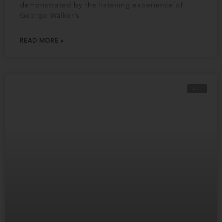
demonstrated by the listening experience of
George Walker’s
READ MORE »
QR 7