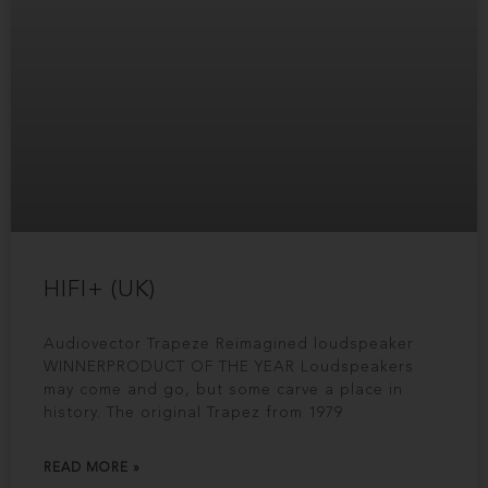
HIFI+ (UK)
Audiovector Trapeze Reimagined loudspeaker
WINNERPRODUCT OF THE YEAR Loudspeakers
may come and go, but some carve a place in
history. The original Trapez from 1979
READ MORE »