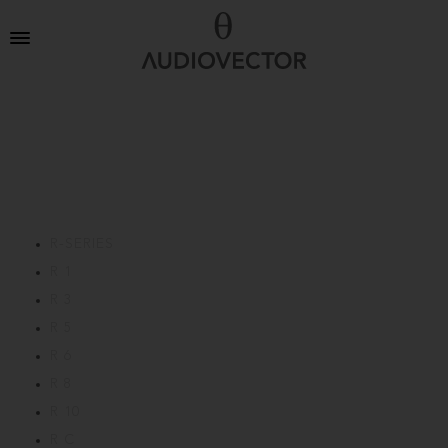
R-SERIES
R 1
R 3
R 5
R 6
R 8
R 10
R C