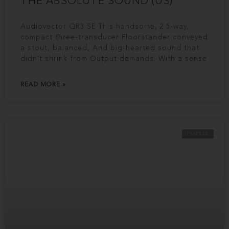
THE ABSOLUTE SOUND (US)
Audiovector QR3 SE This handsome, 2.5-way,
compact three-transducer Floorstander conveyed
a stout, balanced, And big-hearted sound that
didn’t shrink from Output demands. With a sense
READ MORE »
TRAPEZE