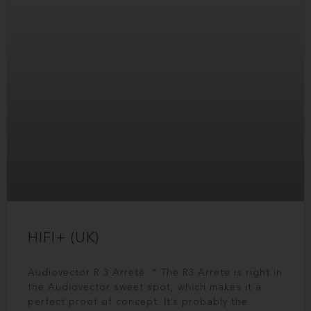
HIFI+ (UK)
Audiovector R 3 Arreté ” The R3 Arrete is right in
the Audiovector sweet spot, which makes it a
perfect proof of concept. It’s probably the