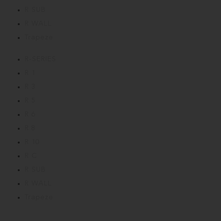
R SUB
R WALL
Trapeze
R-SERIES
R 1
R 3
R 5
R 6
R 8
R 10
R C
R SUB
R WALL
Trapeze