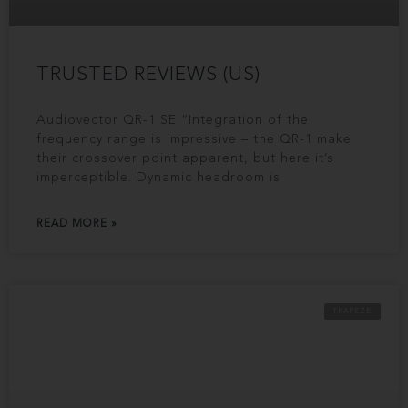
TRUSTED REVIEWS (US)
Audiovector QR-1 SE “Integration of the
frequency range is impressive – the QR-1 make
their crossover point apparent, but here it’s
imperceptible. Dynamic headroom is
READ MORE »
TRAPEZE