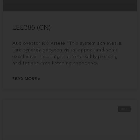
LEE388 (CN)
Audiovector R 8 Arreté “This system achieves a
rare synergy between visual appeal and sonic
excellence, resulting in a remarkably pleasing
and fatigue-free listening experience
READ MORE »
QR 5