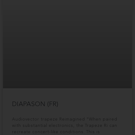
DIAPASON (FR)
Audiovector trapeze Reimagined “When paired
with substantial electronics, the Trapeze Ri can
recreate concert-like conditions. This is