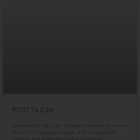
POST76 (CN)
Audiovector QR 5 SE “Excellent coherence across
the entire frequency range, with a remarkably
smooth and extended treble response.“