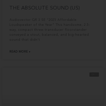
THE ABSOLUTE SOUND (US)
Audiovector QR 3 SE “2025 Affordable
Loudspeaker of the Year” This handsome, 2.5-
way, compact three-transducer floorstander
conveyed a stout, balanced, and big-hearted
sound that didn’t
READ MORE »
QR 1