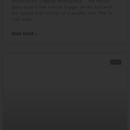
Audiovector Trapeze Reimagined “ The result?
Bass output like a much bigger driver, but with
the speed and control of a smaller one. The 12-
inch uses
READ MORE »
R 10