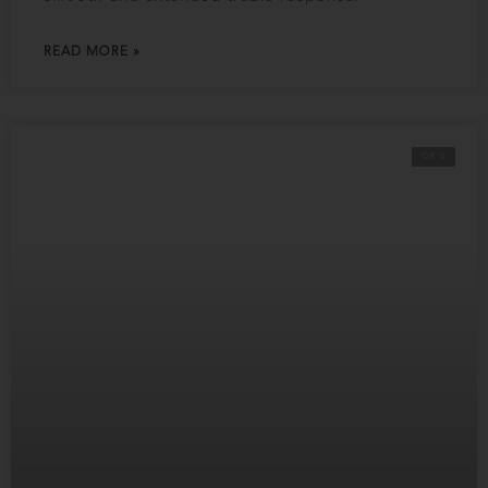
READ MORE »
QR 5