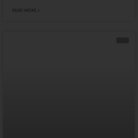
READ MORE »
QR 5