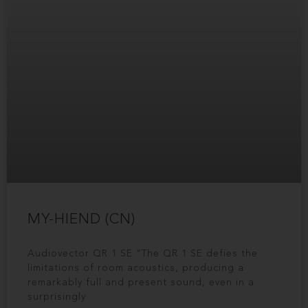
MY-HIEND (CN)
Audiovector QR 1 SE “The QR 1 SE defies the
limitations of room acoustics, producing a
remarkably full and present sound, even in a
surprisingly