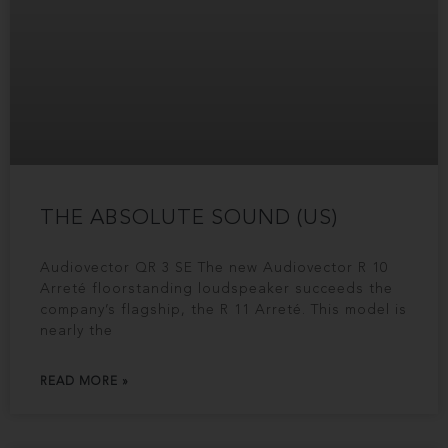
THE ABSOLUTE SOUND (US)
Audiovector QR 3 SE The new Audiovector R 10
Arreté floorstanding loudspeaker succeeds the
company’s flagship, the R 11 Arreté. This model is
nearly the
READ MORE »