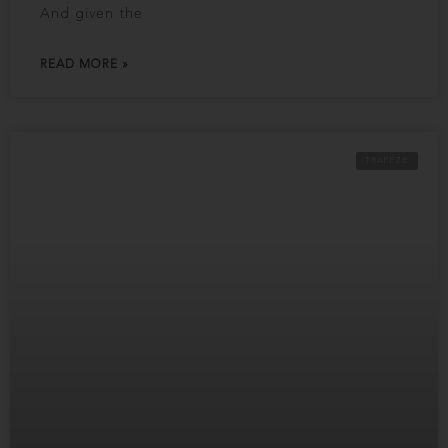
And given the
READ MORE »
TRAPEZE