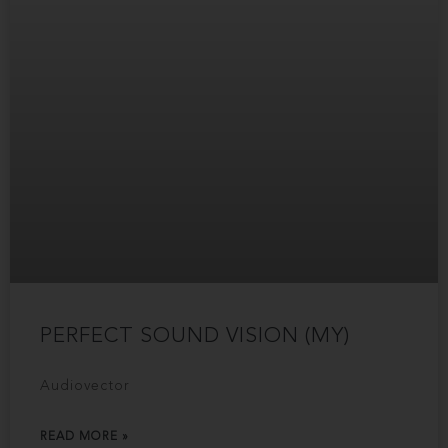
PERFECT SOUND VISION (MY)
Audiovector
READ MORE »