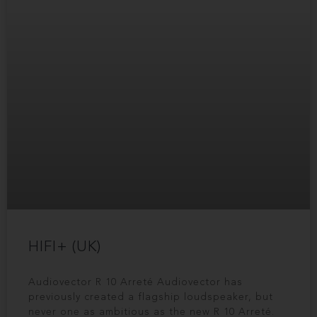
HIFI+ (UK)
Audiovector R 10 Arreté Audiovector has
previously created a flagship loudspeaker, but
never one as ambitious as the new R 10 Arreté.