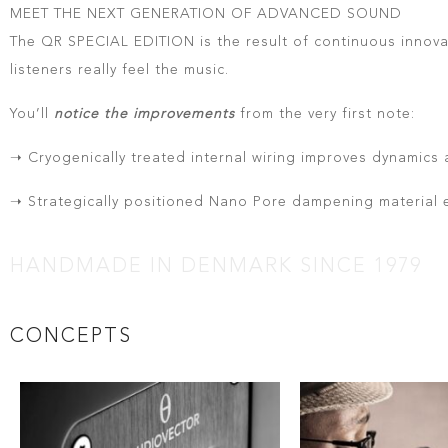
MEET THE NEXT GENERATION OF ADVANCED SOUND
The QR SPECIAL EDITION is the result of continuous innovat
listeners really feel the music.
You’ll
notice the improvements
from the very first note:
➝ Cryogenically treated internal wiring improves dynamics 
➝ Strategically positioned Nano Pore dampening material
HANDMADE IN DENMARK SINCE 1979
CONCEPTS