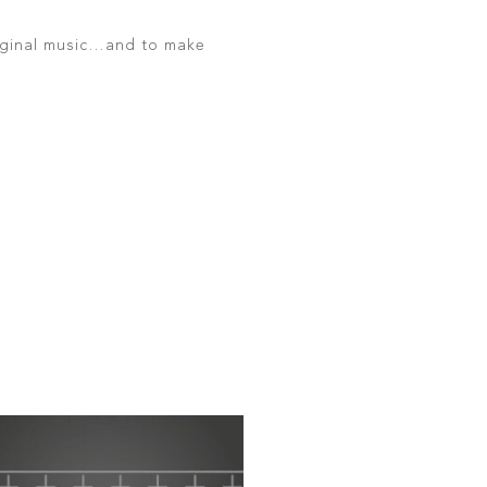
original music…and to make