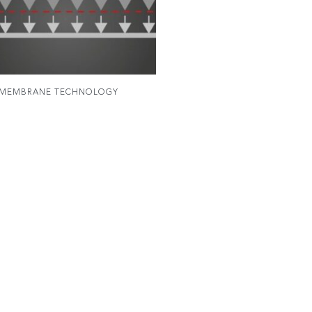
MEMBRANE TECHNOLOGY