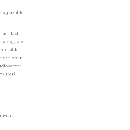
recognizable
 tin flash
asuring, and
 possible
 more open.
udiovector
musical
neers.