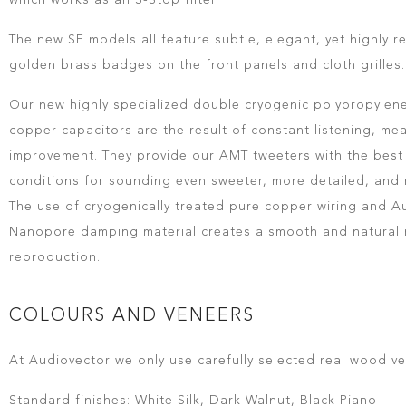
which works as an S-Stop filter.
The new SE models all feature subtle, elegant, yet highly 
golden brass badges on the front panels and cloth grilles.
Our new highly specialized double cryogenic polypropylene
copper capacitors are the result of constant listening, me
improvement. They provide our AMT tweeters with the best
conditions for sounding even sweeter, more detailed, and
The use of cryogenically treated pure copper wiring and A
Nanopore damping material creates a smooth and natural 
reproduction.
COLOURS AND VENEERS
At Audiovector we only use carefully selected real wood ve
Standard finishes: White Silk, Dark Walnut, Black Piano