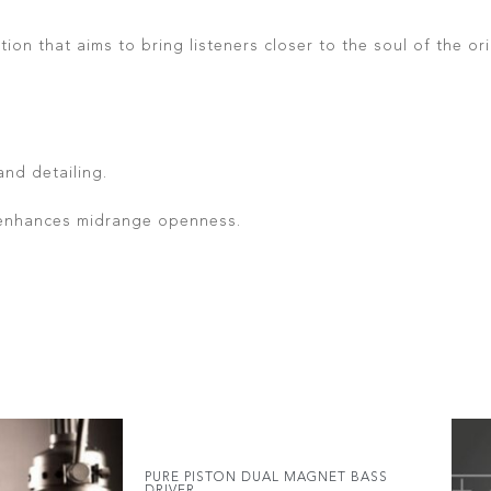
ion that aims to bring listeners closer to the soul of the 
and detailing.
 enhances midrange openness.
PURE PISTON DUAL MAGNET BASS