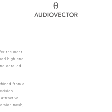
fer the most
oned high-end
and detailed
.
chined from a
ecision
attractive
persion mesh,