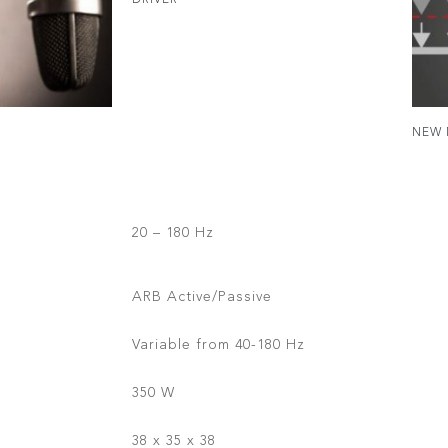
DRIVER
NEW 
20 – 180 Hz
ARB Active/Passive
Variable from 40-180 Hz
350 W
38 x 35 x 38