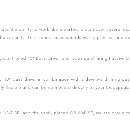
ave the ability to work like a perfect piston over several o
d drive units. This means music sounds warm, precise, and de
ally Controlled 10” Bass Driver and Downward-Firing Passive D
 10” bass driver in combination with a downward-firing passi
mely flexible and can be connected directly to your loudspeake
 1/3/7 SE, and the easily placed QR Wall SE, we are proud to