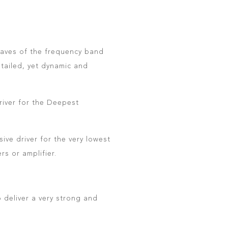
ctaves of the frequency band
tailed, yet dynamic and
river for the Deepest
ve driver for the very lowest
rs or amplifier.
 deliver a very strong and