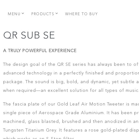
MENU
PRODUCTS
WHERE TO BUY
QR SUB SE
A TRULY POWERFUL EXPERIENCE
The design goal of the QR SE series has always been to of
advanced technology in a perfectly finished and proporti
package. The sound is big, bold, and dynamic, yet subtle 
when required—an excellent solution for all types of music
The fascia plate of our Gold Leaf Air Motion Tweeter is ma
single piece of Aerospace Grade Aluminium. It has been pr
machined, glass blasted, brushed and then anodized in an 
Tungsten Titanium Grey. It features a rose gold-plated dis