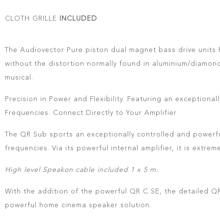
CLOTH GRILLE
INCLUDED
The Audiovector Pure piston dual magnet bass drive units h
without the distortion normally found in aluminium/diamon
musical.
Precision in Power and Flexibility. Featuring an exception
Frequencies. Connect Directly to Your Amplifier
The QR Sub sports an exceptionally controlled and powerful
frequencies. Via its powerful internal amplifier, it is extre
High level Speakon cable included 1 x 5 m.
With the addition of the powerful QR C SE, the detailed QR
powerful home cinema speaker solution.