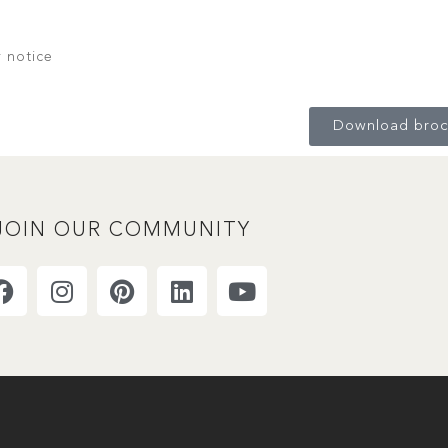
r notice
Download broc
JOIN OUR COMMUNITY