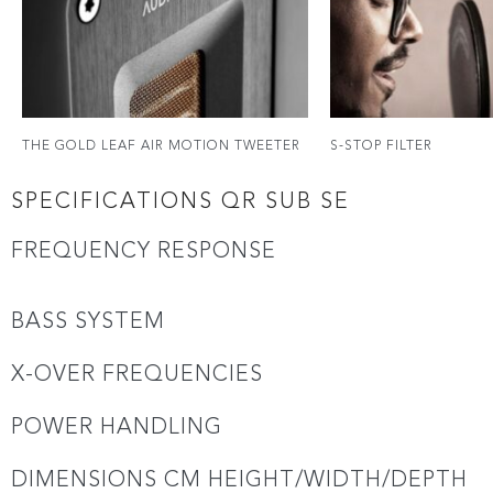
THE GOLD LEAF AIR MOTION TWEETER
S-STOP FILTER
SPECIFICATIONS QR SUB SE
FREQUENCY RESPONSE
BASS SYSTEM
X-OVER FREQUENCIES
POWER HANDLING
DIMENSIONS CM HEIGHT/WIDTH/DEPTH