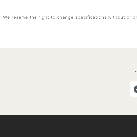
We reserve the right to change specifications without prio