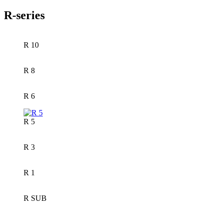
R-series
R 10
R 8
R 6
R 5
R 3
R 1
R SUB