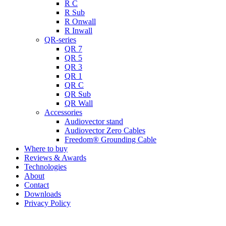
R C
R Sub
R Onwall
R Inwall
QR-series
QR 7
QR 5
QR 3
QR 1
QR C
QR Sub
QR Wall
Accessories
Audiovector stand
Audiovector Zero Cables
Freedom® Grounding Cable
Where to buy
Reviews & Awards
Technologies
About
Contact
Downloads
Privacy Policy