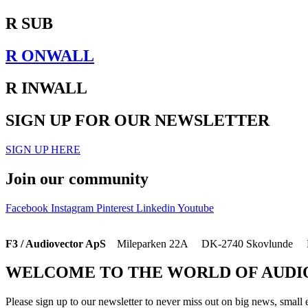
R SUB
R ONWALL
R INWALL
SIGN UP FOR OUR NEWSLETTER
SIGN UP HERE
Join our community
Facebook
Instagram
Pinterest
Linkedin
Youtube
F3 / Audiovector ApS
Mileparken 22A DK-2740 Skovlunde D
WELCOME TO THE WORLD OF AUD
Please sign up to our newsletter to never miss out on big news, small 