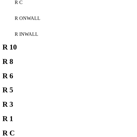
R C
R ONWALL
R INWALL
R 10
R 8
R 6
R 5
R 3
R 1
R C