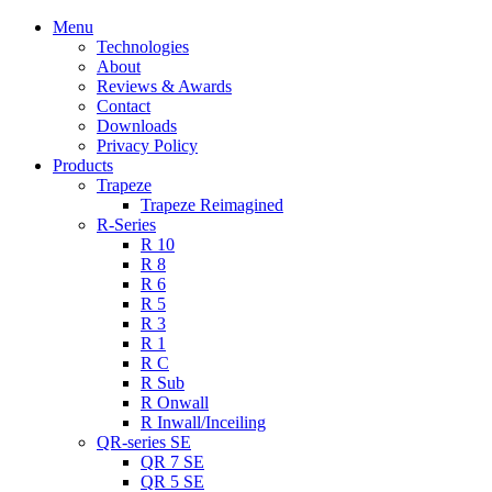
Menu
Technologies
About
Reviews & Awards
Contact
Downloads
Privacy Policy
Products
Trapeze
Trapeze Reimagined
R-Series
R 10
R 8
R 6
R 5
R 3
R 1
R C
R Sub
R Onwall
R Inwall/Inceiling
QR-series SE
QR 7 SE
QR 5 SE