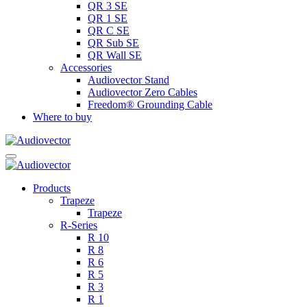
QR 3 SE
QR 1 SE
QR C SE
QR Sub SE
QR Wall SE
Accessories
Audiovector Stand
Audiovector Zero Cables
Freedom® Grounding Cable
Where to buy
Products
Trapeze
Trapeze
R-Series
R 10
R 8
R 6
R 5
R 3
R 1