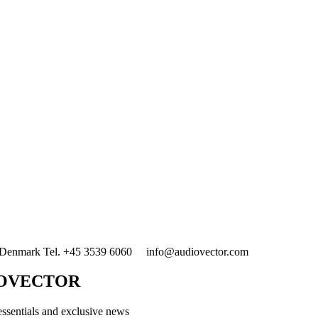
enmark Tel. +45 3539 6060 info@audiovector.com
IOVECTOR
essentials and exclusive news