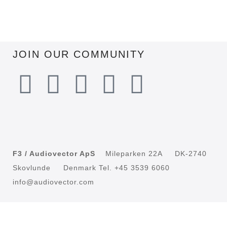
JOIN OUR COMMUNITY
F3 / Audiovector ApS
Mileparken 22A DK-2740
Skovlunde Denmark Tel. +45 3539 6060
info@audiovector.com