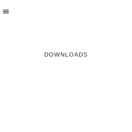
DOWNLOADS