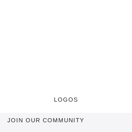
LOGOS
JOIN OUR COMMUNITY