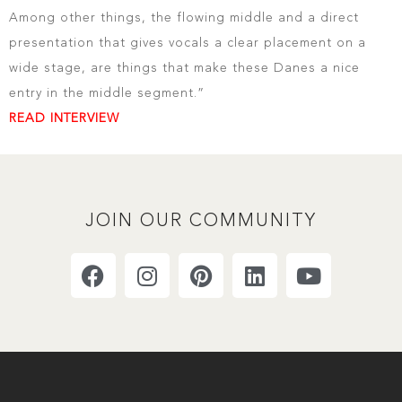
Among other things, the flowing middle and a direct
presentation that gives vocals a clear placement on a
wide stage, are things that make these Danes a nice
entry in the middle segment.”
READ INTERVIEW
JOIN OUR COMMUNITY