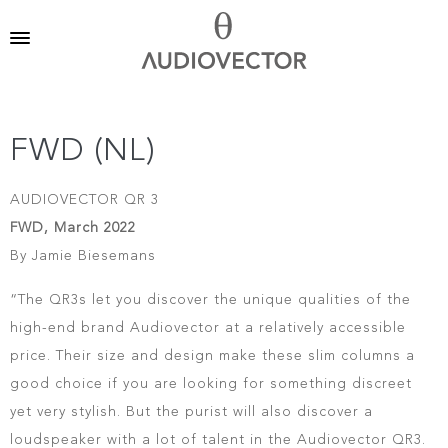
FWD (NL)
AUDIOVECTOR QR 3
FWD, March 2022
By Jamie Biesemans
“The QR3s let you discover the unique qualities of the
high-end brand Audiovector at a relatively accessible
price. Their size and design make these slim columns a
good choice if you are looking for something discreet
yet very stylish. But the purist will also discover a
loudspeaker with a lot of talent in the Audiovector QR3.