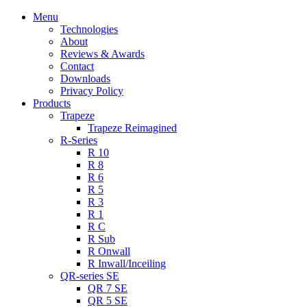
Menu
Technologies
About
Reviews & Awards
Contact
Downloads
Privacy Policy
Products
Trapeze
Trapeze Reimagined
R-Series
R 10
R 8
R 6
R 5
R 3
R 1
R C
R Sub
R Onwall
R Inwall/Inceiling
QR-series SE
QR 7 SE
QR 5 SE