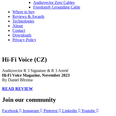
Audiovector Zero Cables
Freedom® Grounding Cable
Where to buy
Reviews & Awards
Technologies
About
Contact
Downloads
Privacy Policy
Hi-Fi Voice (CZ)
Audiovector R 3 Signature & R 3 Arreté
Hi-Fi Voice Magazine,
November 2023
By Daniel Březina
READ REVIEW
Join our community
Facebook
Instagram
Pinterest
Linkedin
Youtube