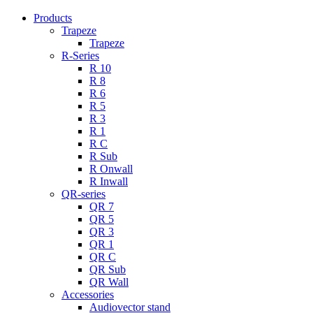
Products
Trapeze
Trapeze
R-Series
R 10
R 8
R 6
R 5
R 3
R 1
R C
R Sub
R Onwall
R Inwall
QR-series
QR 7
QR 5
QR 3
QR 1
QR C
QR Sub
QR Wall
Accessories
Audiovector stand