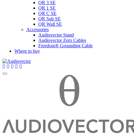
QR 3 SE
QR 1 SE
QR C SE
QR Sub SE
QR Wall SE
Accessories
Audiovector Stand
Audiovector Zero Cables
Freedom® Grounding Cable
Where to buy