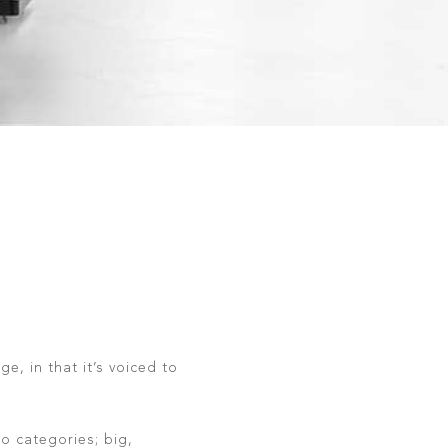
e, in that it’s voiced to
o categories; big,