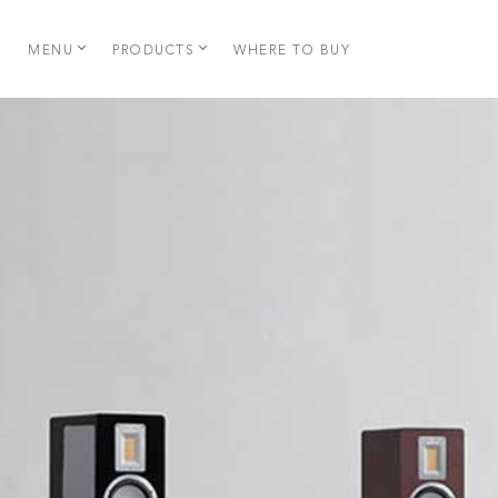
MENU
PRODUCTS
WHERE TO BUY