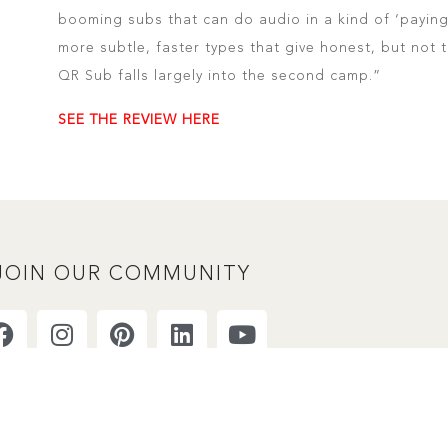
booming subs that can do audio in a kind of ‘paying
more subtle, faster types that give honest, but not
QR Sub falls largely into the second camp.”
SEE THE REVIEW HERE
JOIN OUR COMMUNITY