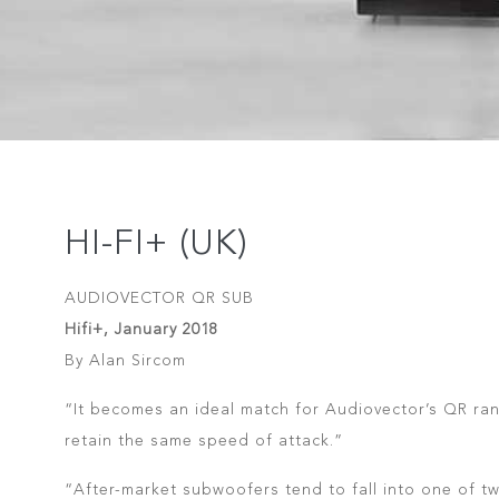
HI-FI+ (UK)
AUDIOVECTOR QR SUB
Hifi+, January 2018
By Alan Sircom
“It becomes an ideal match for Audiovector’s QR rang
retain the same speed of attack.”
“After-market subwoofers tend to fall into one of tw