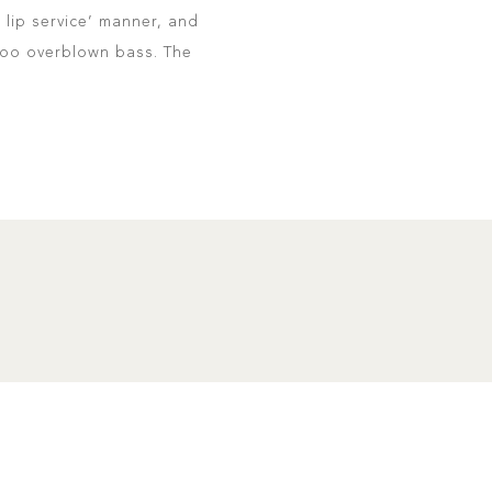
 lip service’ manner, and
 too overblown bass. The