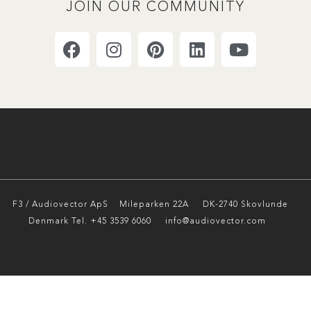
JOIN OUR COMMUNITY
F3 / Audiovector ApS
Mileparken 22A DK-2740 Skovlunde
Denmark Tel. +45 3539 6060 info@audiovector.com