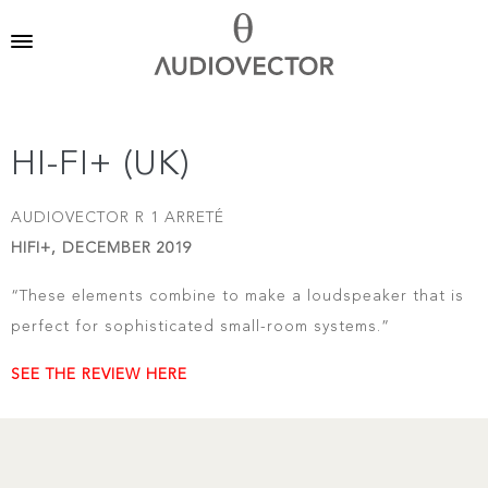
HI-FI+ (UK)
AUDIOVECTOR R 1 ARRETÉ
HIFI+, DECEMBER 2019
“These elements combine to make a loudspeaker that is
perfect for sophisticated small-room systems.”
SEE THE REVIEW HERE