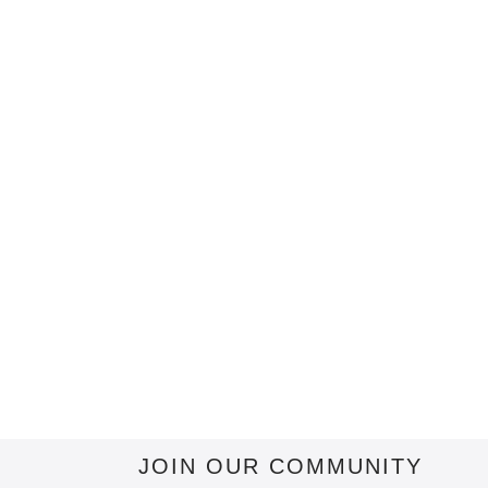
JOIN OUR COMMUNITY