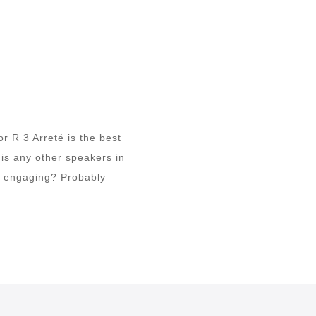
r R 3 Arreté is the best
 is any other speakers in
nd engaging? Probably