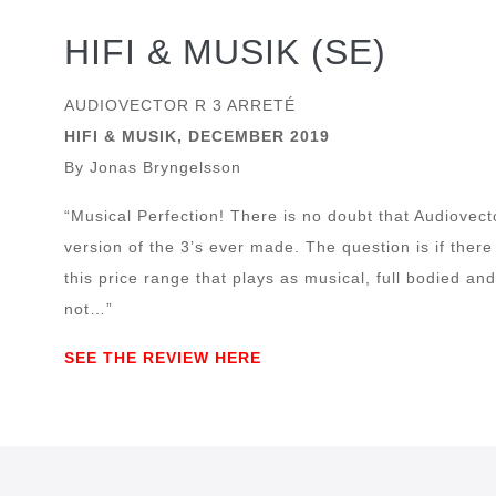
HIFI & MUSIK (SE)
AUDIOVECTOR R 3 ARRETÉ
HIFI & MUSIK, DECEMBER 2019
By Jonas Bryngelsson
“Musical Perfection! There is no doubt that Audiovecto
version of the 3’s ever made. The question is if there
this price range that plays as musical, full bodied a
not…”
SEE THE REVIEW HERE