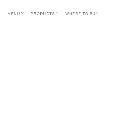
MENU
PRODUCTS
WHERE TO BUY