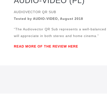
AUDIO-VIDEO (PL)
AUDIOVECTOR QR SUB
Tested by AUDIO-VIDEO, August 2018
“The Audiovector QR Sub represents a well-balanced
will appreciate in both stereo and home cinema.”
READ MORE OF THE REVIEW HERE