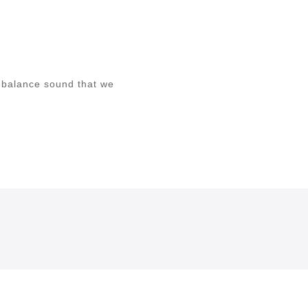
 balance sound that we