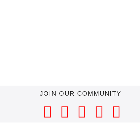
JOIN OUR COMMUNITY