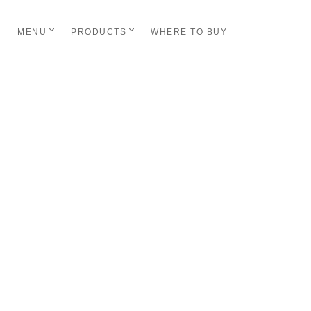
MENU
PRODUCTS
WHERE TO BUY