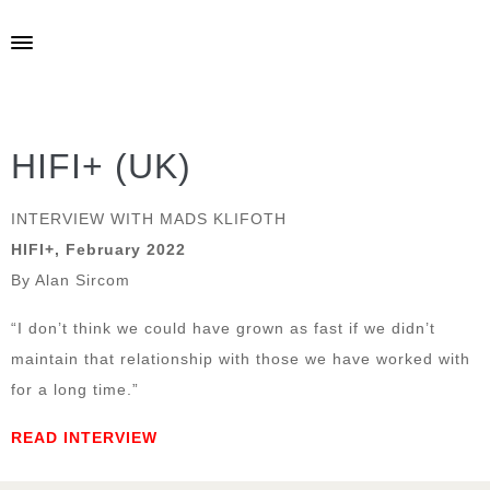
HIFI+ (UK)
INTERVIEW WITH MADS KLIFOTH
HIFI+, February 2022
By Alan Sircom
“I don’t think we could have grown as fast if we didn’t
maintain that relationship with those we have worked with
for a long time.”
READ INTERVIEW