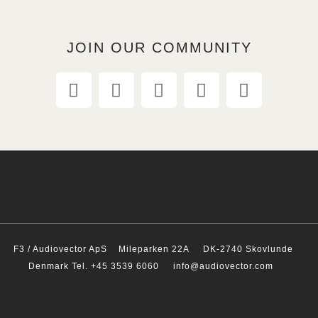
JOIN OUR COMMUNITY
F3 / Audiovector ApS
Mileparken 22A DK-2740 Skovlunde
Denmark Tel. +45 3539 6060 info@audiovector.com