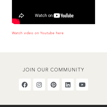
Watch video on Youtube here
JOIN OUR COMMUNITY