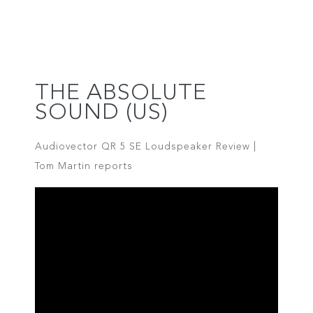
THE ABSOLUTE
SOUND (US)
Audiovector QR 5 SE Loudspeaker Review |
Tom Martin reports