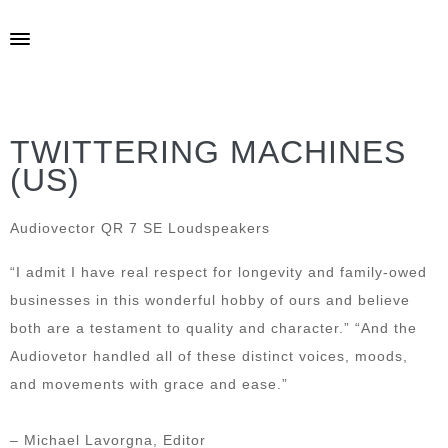
TWITTERING MACHINES
(US)
Audiovector QR 7 SE Loudspeakers
“I admit I have real respect for longevity and family-owed
businesses in this wonderful hobby of ours and believe
both are a testament to quality and character.” “And the
Audiovetor handled all of these distinct voices, moods,
and movements with grace and ease.”
– Michael Lavorgna, Editor