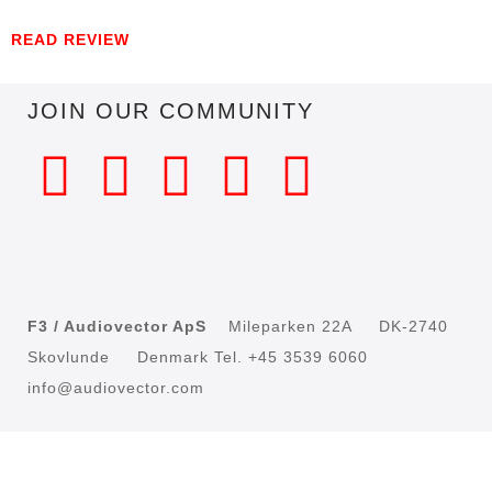
READ REVIEW
JOIN OUR COMMUNITY
F3 / Audiovector ApS
Mileparken 22A DK-2740
Skovlunde Denmark Tel. +45 3539 6060
info@audiovector.com