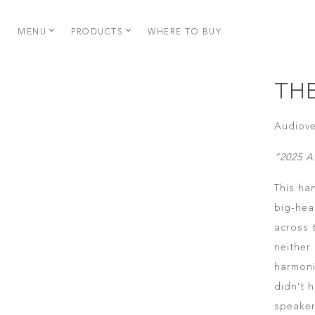
MENU
PRODUCTS
WHERE TO BUY
TH
Audiove
“2025 A
This ha
big-hea
across 
neither
harmonic
didn’t 
speaker