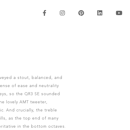
veyed a stout, balanced, and
ense of ease and neutrality
leys, so the QR3 SE sounded
the lovely AMT tweeter,
c. And crucially, the treble
ills, as the top end of many
ritative in the bottom octaves.