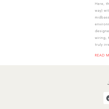
Here, t
way) wi
midbass
environ
designe
wiring,
truly ir
READ 