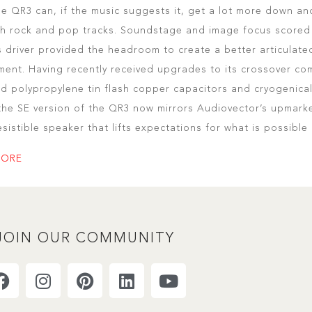
he QR3 can, if the music suggests it, get a lot more down and
th rock and pop tracks. Soundstage and image focus scored 
 driver provided the headroom to create a better articulate
ment. Having recently received upgrades to its crossover c
d polypropylene tin flash copper capacitors and cryogenical
 the SE version of the QR3 now mirrors Audiovector’s upmarket
resistible speaker that lifts expectations for what is possible
MORE
JOIN OUR COMMUNITY