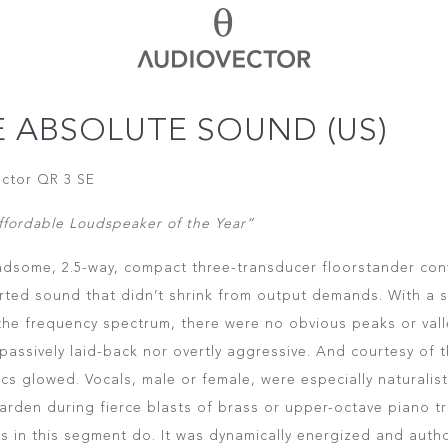
E ABSOLUTE SOUND (US)
ctor QR 3 SE
ffordable Loudspeaker of the Year”
ndsome, 2.5-way, compact three-transducer floorstander con
rted sound that didn’t shrink from output demands. With a s
the frequency spectrum, there were no obvious peaks or val
 passively laid-back nor overtly aggressive. And courtesy of 
s glowed. Vocals, male or female, were especially naturalisti
harden during fierce blasts of brass or upper-octave piano tr
s in this segment do. It was dynamically energized and autho