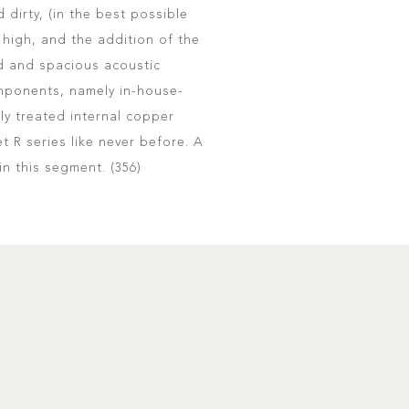
 dirty, (in the best possible
high, and the addition of the
d and spacious acoustic
omponents, namely in-house-
ly treated internal copper
 R series like never before. A
 in this segment. (356)