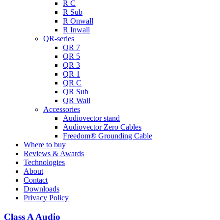
R C
R Sub
R Onwall
R Inwall
QR-series
QR 7
QR 5
QR 3
QR 1
QR C
QR Sub
QR Wall
Accessories
Audiovector stand
Audiovector Zero Cables
Freedom® Grounding Cable
Where to buy
Reviews & Awards
Technologies
About
Contact
Downloads
Privacy Policy
Class A Audio