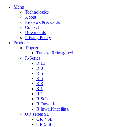
Menu
Technologies
About
Reviews & Awards
Contact
Downloads
Privacy Policy
Products
Trapeze
Trapeze Reimagined
R-Series
R 10
R 8
R 6
R 5
R 3
R 1
R C
R Sub
R Onwall
R Inwall/Inceiling
QR-series SE
QR 7 SE
QR 5 SE