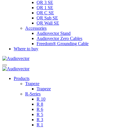
QR 3 SE
QR 1 SE
QR C SE
QR Sub SE
QR Wall SE
Accessories
Audiovector Stand
Audiovector Zero Cables
Freedom® Grounding Cable
Where to buy
Products
Trapeze
Trapeze
R-Series
R 10
R 8
R 6
R 5
R 3
R 1