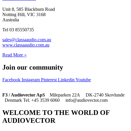
Unit 8, 585 Blackburn Road
Notting Hill, VIC 3168
Australia
Tel 03 85550735
sales@classaaudio.com.au
www.classaaudio.com.au
Read More »
Join our community
Facebook
Instagram
Pinterest
Linkedin
Youtube
F3 / Audiovector ApS
Mileparken 22A DK-2740 Skovlunde
Denmark Tel. +45 3539 6060 info@audiovector.com
WELCOME TO THE WORLD OF
AUDIOVECTOR