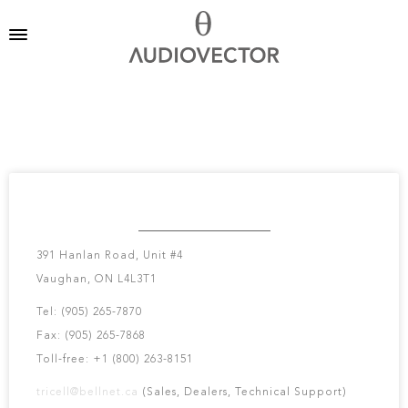
TRI-CELL ENTERPRISES
391 Hanlan Road, Unit #4
Vaughan, ON L4L3T1
Tel: (905) 265-7870
Fax: (905) 265-7868
Toll-free: +1 (800) 263-8151
tricell@bellnet.ca
(Sales, Dealers, Technical Support)