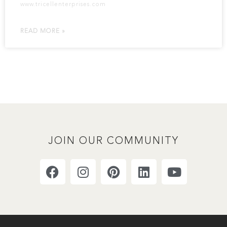
www.tricellenterprises.com
READ MORE »
JOIN OUR COMMUNITY