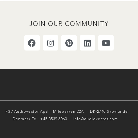
JOIN OUR COMMUNITY
F3 / Audiovector ApS
Mileparken 22A DK-2740 Skovlunde
Denmark Tel. +45 3539 6060 info@audiovector.com