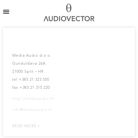
MEDIA AUDIO D.O.O.
Media Audio d.o.o.
Gundulićeva 26A
21000 Split – HR
tel +385 21 323 550
fax +385 21 315 220
http://mediaaudio.hr
info@mediaaudio.hr
READ MORE »