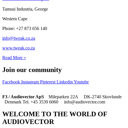
Tamsui Industria, George
Western Cape
Phone: +27 873 656 140
info@tweak.co.za
www.tweak.co.za
Read More »
Join our community
Facebook
Instagram
Pinterest
Linkedin
Youtube
F3 / Audiovector ApS
Mileparken 22A DK-2740 Skovlunde
Denmark Tel. +45 3539 6060 info@audiovector.com
WELCOME TO THE WORLD OF
AUDIOVECTOR