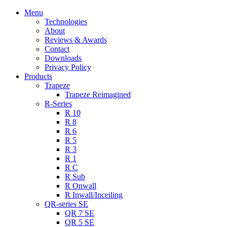
Menu
Technologies
About
Reviews & Awards
Contact
Downloads
Privacy Policy
Products
Trapeze
Trapeze Reimagined
R-Series
R 10
R 8
R 6
R 5
R 3
R 1
R C
R Sub
R Onwall
R Inwall/Inceiling
QR-series SE
QR 7 SE
QR 5 SE