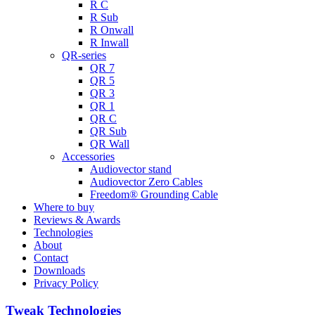
R C
R Sub
R Onwall
R Inwall
QR-series
QR 7
QR 5
QR 3
QR 1
QR C
QR Sub
QR Wall
Accessories
Audiovector stand
Audiovector Zero Cables
Freedom® Grounding Cable
Where to buy
Reviews & Awards
Technologies
About
Contact
Downloads
Privacy Policy
Tweak Technologies