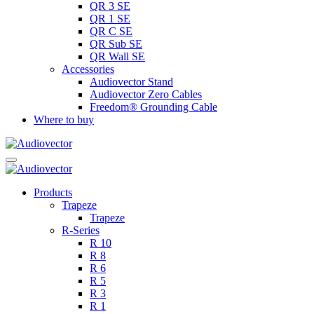
QR 3 SE
QR 1 SE
QR C SE
QR Sub SE
QR Wall SE
Accessories
Audiovector Stand
Audiovector Zero Cables
Freedom® Grounding Cable
Where to buy
Products
Trapeze
Trapeze
R-Series
R 10
R 8
R 6
R 5
R 3
R 1