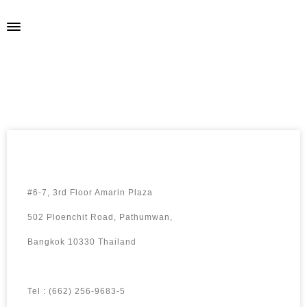
ELPA SHAW
#6-7, 3rd Floor Amarin Plaza
502 Ploenchit Road, Pathumwan,
Bangkok 10330 Thailand
Tel : (662) 256-9683-5