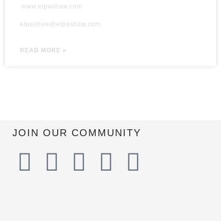
www.elpashaw.com
elpashaw@elpashaw.com
READ MORE »
JOIN OUR COMMUNITY