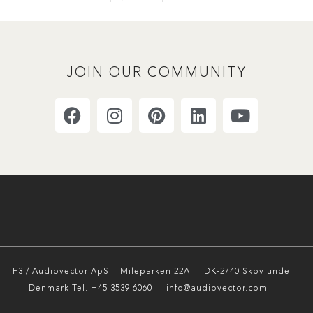
JOIN OUR COMMUNITY
F3 / Audiovector ApS
Mileparken 22A DK-2740 Skovlunde
Denmark Tel. +45 3539 6060 info@audiovector.com