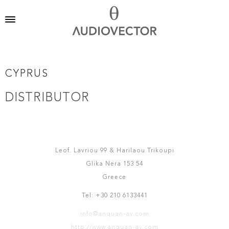
CYPRUS
DISTRIBUTOR
ANQUAN AV
Leof. Lavriou 99 & Harilaou Trikoupi
Glika Nera 153 54
Greece
Tel: +30 210 6133441
info@anquan-av.com
http://www.anquan-av.com