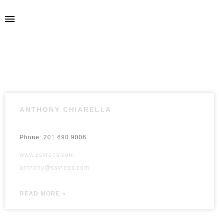
ANTHONY CHIARELLA
Phone: 201.690.9006
www.ssvreps.com
anthony@ssvreps.com
READ MORE »