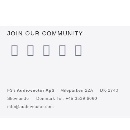
JOIN OUR COMMUNITY
F3 / Audiovector ApS
Mileparken 22A DK-2740
Skovlunde Denmark Tel. +45 3539 6060
info@audiovector.com