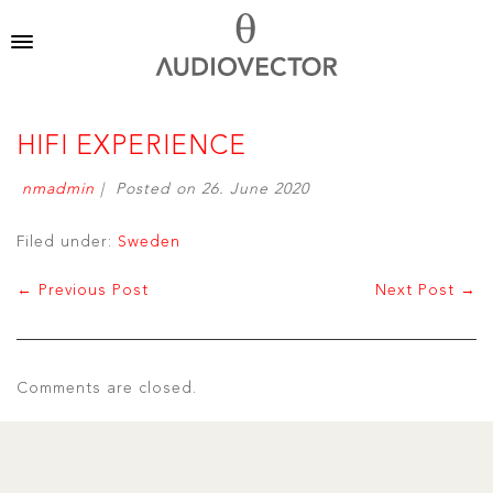
HIFI EXPERIENCE
nmadmin
|
Posted on
26. June 2020
Filed under:
Sweden
← Previous Post
Next Post →
Comments are closed.