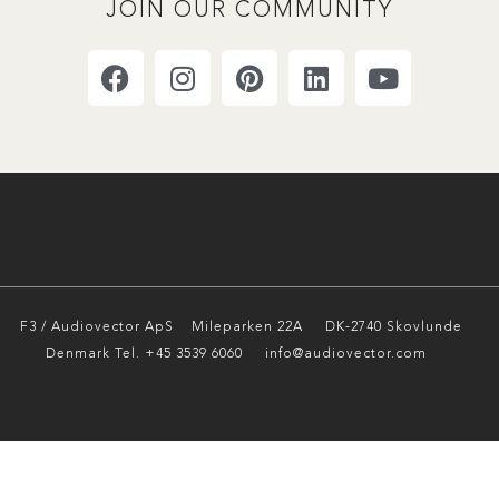
JOIN OUR COMMUNITY
F3 / Audiovector ApS
Mileparken 22A DK-2740 Skovlunde
Denmark Tel. +45 3539 6060 info@audiovector.com