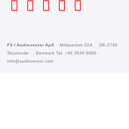
F3 / Audiovector ApS
Mileparken 22A DK-2740
Skovlunde Denmark Tel. +45 3539 6060
info@audiovector.com