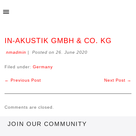
IN-AKUSTIK GMBH & CO. KG
nmadmin
|
Posted on
26. June 2020
Filed under:
Germany
← Previous Post
Next Post →
Comments are closed.
JOIN OUR COMMUNITY