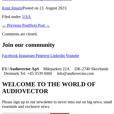
Knut Jensen
|
Posted on
23. August 2021
|
Filed under:
USA
← Previous Post
Next Post →
Comments are closed.
Join our community
Facebook
Instagram
Pinterest
Linkedin
Youtube
F3 / Audiovector ApS
Mileparken 22A DK-2740 Skovlunde
Denmark Tel. +45 3539 6060 info@audiovector.com
WELCOME TO THE WORLD OF
AUDIOVECTOR
Please sign up to our newsletter to never miss out on big news, small
essentials and exclusive news