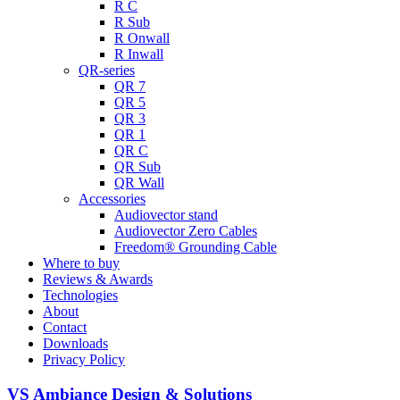
R C
R Sub
R Onwall
R Inwall
QR-series
QR 7
QR 5
QR 3
QR 1
QR C
QR Sub
QR Wall
Accessories
Audiovector stand
Audiovector Zero Cables
Freedom® Grounding Cable
Where to buy
Reviews & Awards
Technologies
About
Contact
Downloads
Privacy Policy
VS Ambiance Design & Solutions