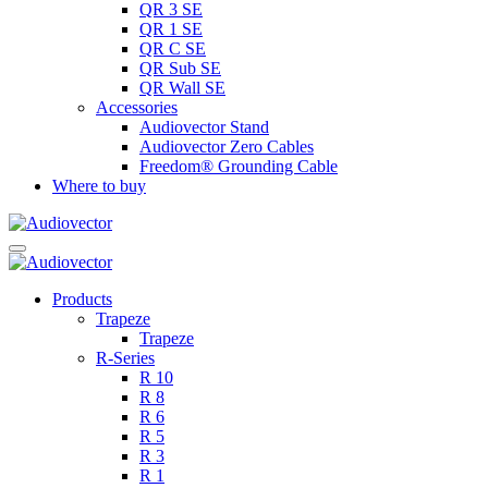
QR 3 SE
QR 1 SE
QR C SE
QR Sub SE
QR Wall SE
Accessories
Audiovector Stand
Audiovector Zero Cables
Freedom® Grounding Cable
Where to buy
Products
Trapeze
Trapeze
R-Series
R 10
R 8
R 6
R 5
R 3
R 1