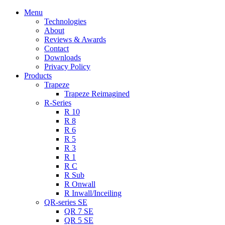
Menu
Technologies
About
Reviews & Awards
Contact
Downloads
Privacy Policy
Products
Trapeze
Trapeze Reimagined
R-Series
R 10
R 8
R 6
R 5
R 3
R 1
R C
R Sub
R Onwall
R Inwall/Inceiling
QR-series SE
QR 7 SE
QR 5 SE