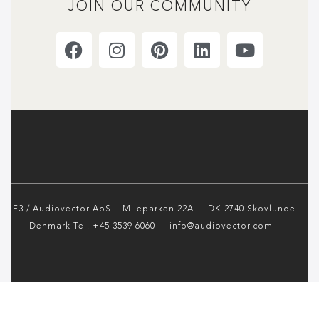
JOIN OUR COMMUNITY
F3 / Audiovector ApS
Mileparken 22A DK-2740 Skovlunde
Denmark Tel. +45 3539 6060 info@audiovector.com