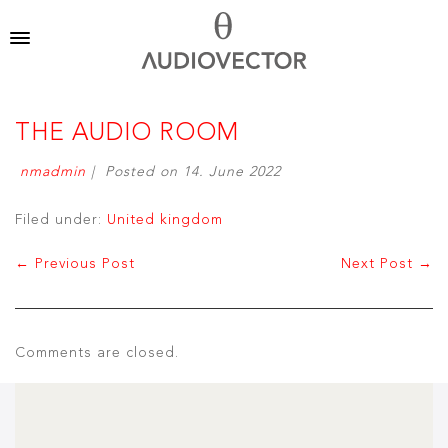
THE AUDIO ROOM
nmadmin
|
Posted on
14. June 2022
Filed under:
United kingdom
← Previous Post
Next Post →
Comments are closed.