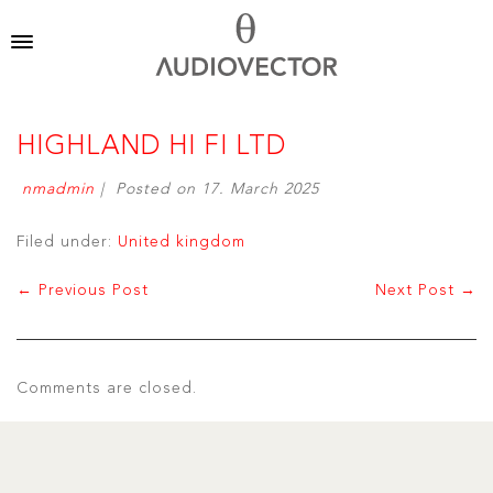
HIGHLAND HI FI LTD
nmadmin
|
Posted on
17. March 2025
Filed under:
United kingdom
← Previous Post
Next Post →
Comments are closed.