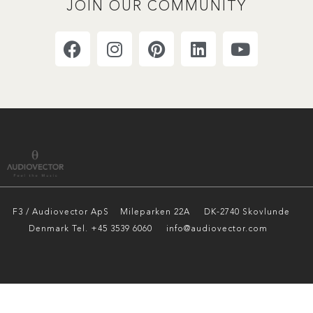
JOIN OUR COMMUNITY
F3 / Audiovector ApS
Mileparken 22A DK-2740 Skovlunde
Denmark Tel. +45 3539 6060 info@audiovector.com