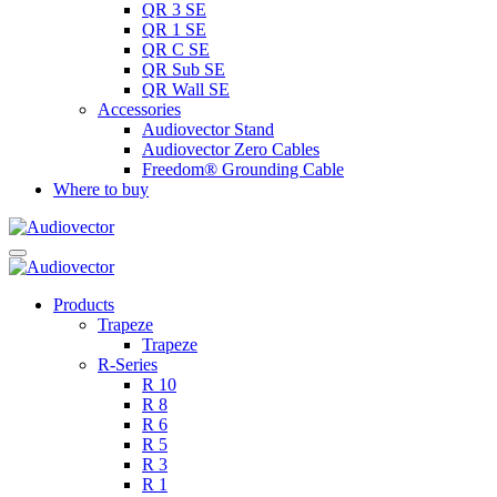
QR 3 SE
QR 1 SE
QR C SE
QR Sub SE
QR Wall SE
Accessories
Audiovector Stand
Audiovector Zero Cables
Freedom® Grounding Cable
Where to buy
Products
Trapeze
Trapeze
R-Series
R 10
R 8
R 6
R 5
R 3
R 1