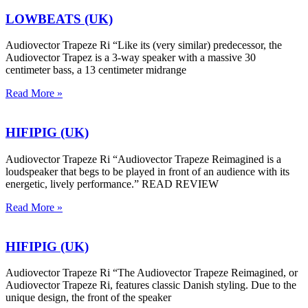
LOWBEATS (UK)
Audiovector Trapeze Ri “Like its (very similar) predecessor, the
Audiovector Trapez is a 3-way speaker with a massive 30
centimeter bass, a 13 centimeter midrange
Read More »
HIFIPIG (UK)
Audiovector Trapeze Ri “Audiovector Trapeze Reimagined is a
loudspeaker that begs to be played in front of an audience with its
energetic, lively performance.” READ REVIEW
Read More »
HIFIPIG (UK)
Audiovector Trapeze Ri “The Audiovector Trapeze Reimagined, or
Audiovector Trapeze Ri, features classic Danish styling. Due to the
unique design, the front of the speaker