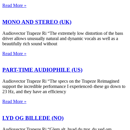
Read More »
MONO AND STEREO (UK)
Audiovector Trapeze Ri “The extremely low distortion of the bass
driver allows unusually natural and dynamic vocals as well as a
beautifully rich sound without
Read More »
PART-TIME AUDIOPHILE (US)
Audiovector Trapeze Ri “The specs on the Trapeze Reimagined
support the incredible performance I experienced–these go down to
23 Hz, and they have an efficiency
Read More »
LYD OG BILLEDE (NO)
Audiovector Trapeze Ri “Glem alt, hvad du tror, du ved om