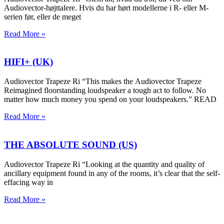
Audiovector-højttalere. Hvis du har hørt modellerne i R- eller M-
serien før, eller de meget
Read More »
HIFI+ (UK)
Audiovector Trapeze Ri “This makes the Audiovector Trapeze
Reimagined floorstanding loudspeaker a tough act to follow. No
matter how much money you spend on your loudspeakers.” READ
Read More »
THE ABSOLUTE SOUND (US)
Audiovector Trapeze Ri “Looking at the quantity and quality of
ancillary equipment found in any of the rooms, it’s clear that the self-
effacing way in
Read More »