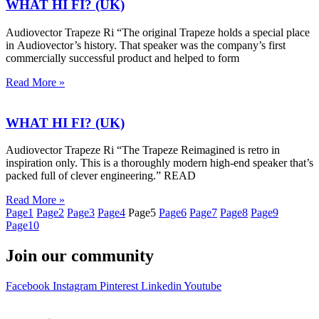
WHAT HI FI? (UK)
Audiovector Trapeze Ri “The original Trapeze holds a special place
in Audiovector’s history. That speaker was the company’s first
commercially successful product and helped to form
Read More »
WHAT HI FI? (UK)
Audiovector Trapeze Ri “The Trapeze Reimagined is retro in
inspiration only. This is a thoroughly modern high-end speaker that’s
packed full of clever engineering.” READ
Read More »
Page
1
Page
2
Page
3
Page
4
Page
5
Page
6
Page
7
Page
8
Page
9
Page
10
Join our community
Facebook
Instagram
Pinterest
Linkedin
Youtube