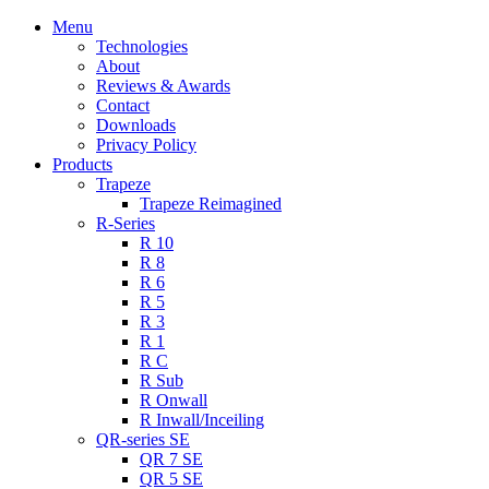
Menu
Technologies
About
Reviews & Awards
Contact
Downloads
Privacy Policy
Products
Trapeze
Trapeze Reimagined
R-Series
R 10
R 8
R 6
R 5
R 3
R 1
R C
R Sub
R Onwall
R Inwall/Inceiling
QR-series SE
QR 7 SE
QR 5 SE