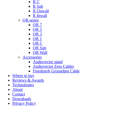
R C
R Sub
R Onwall
R Inwall
QR-series
QR 7
QR 5
QR 3
QR 1
QR C
QR Sub
QR Wall
Accessories
Audiovector stand
Audiovector Zero Cables
Freedom® Grounding Cable
Where to buy
Reviews & Awards
Technologies
About
Contact
Downloads
Privacy Policy